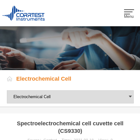
Menu
Electrochemical Cell
Spectroelectrochemical cell cuvette cell
(CS9330)