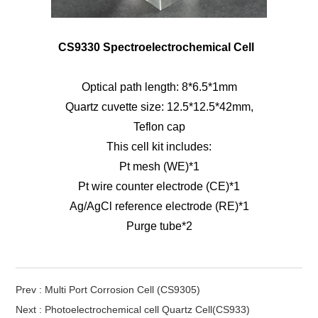
CS9330 Spectroelectrochemical Cell
Optical path length: 8*6.5*1mm
Quartz cuvette size: 12.5*12.5*42mm,
Teflon cap
This cell kit includes:
Pt mesh (WE)*1
Pt wire counter electrode (CE)*1
Ag/AgCl reference electrode (RE)*1
Purge tube*2
Prev : Multi Port Corrosion Cell (CS9305)
Next : Photoelectrochemical cell Quartz Cell(CS933)