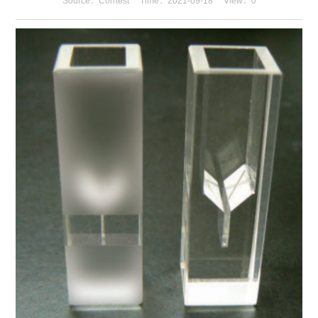
Source：Corrtest
Time：2021-09-18
View：
0