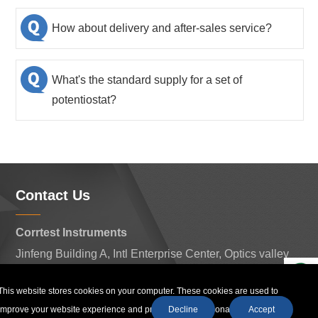
How about delivery and after-sales service?
What's the standard supply for a set of
potentiostat?
Contact Us
Corrtest Instruments
Jinfeng Building A, Intl Enterprise Center, Optics valley
Ave.,East lake High-tech Dev. Zone, Wuhan city,
This website stores cookies on your computer. These cookies are used to
430074, China
improve your website experience and provide more personalized services
Decline
Accept
Email:
sales2@corrtest.com.cn