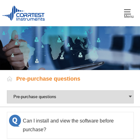
Menu
Pre-purchase questions
Can I install and view the software before
purchase?